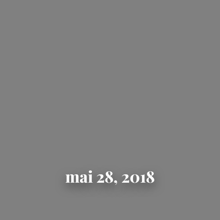
mai 28, 2018